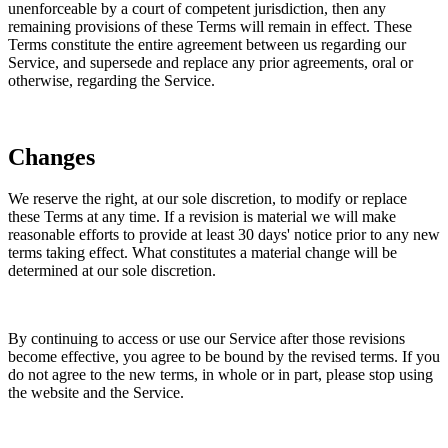
unenforceable by a court of competent jurisdiction, then any
remaining provisions of these Terms will remain in effect. These
Terms constitute the entire agreement between us regarding our
Service, and supersede and replace any prior agreements, oral or
otherwise, regarding the Service.
Changes
We reserve the right, at our sole discretion, to modify or replace
these Terms at any time. If a revision is material we will make
reasonable efforts to provide at least 30 days' notice prior to any new
terms taking effect. What constitutes a material change will be
determined at our sole discretion.
By continuing to access or use our Service after those revisions
become effective, you agree to be bound by the revised terms. If you
do not agree to the new terms, in whole or in part, please stop using
the website and the Service.