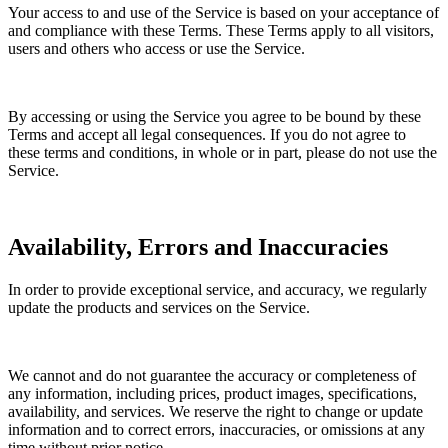
Your access to and use of the Service is based on your acceptance of
and compliance with these Terms. These Terms apply to all visitors,
users and others who access or use the Service.
By accessing or using the Service you agree to be bound by these
Terms and accept all legal consequences. If you do not agree to
these terms and conditions, in whole or in part, please do not use the
Service.
Availability, Errors and Inaccuracies
In order to provide exceptional service, and accuracy, we regularly
update the products and services on the Service.
We cannot and do not guarantee the accuracy or completeness of
any information, including prices, product images, specifications,
availability, and services. We reserve the right to change or update
information and to correct errors, inaccuracies, or omissions at any
time without prior notice.