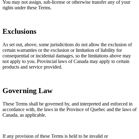
You may not assign, sub-license or otherwise transfer any of your
rights under these Terms.
Exclusions
As set out, above, some jurisdictions do not allow the exclusion of
certain warranties or the exclusion or limitation of liability for
consequential or incidental damages, so the limitations above may
not apply to you. Provincial laws of Canada may apply to certain
products and service provided.
Governing Law
These Terms shall be governed by, and interpreted and enforced in
accordance with, the laws in the Province of Quebec and the laws of
Canada, as applicable.
If any provision of these Terms is held to be invalid or