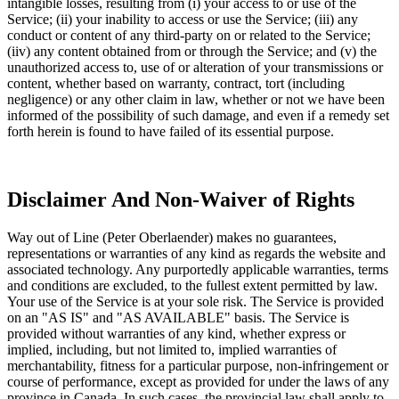
intangible losses, resulting from (i) your access to or use of the
Service; (ii) your inability to access or use the Service; (iii) any
conduct or content of any third-party on or related to the Service;
(iiv) any content obtained from or through the Service; and (v) the
unauthorized access to, use of or alteration of your transmissions or
content, whether based on warranty, contract, tort (including
negligence) or any other claim in law, whether or not we have been
informed of the possibility of such damage, and even if a remedy set
forth herein is found to have failed of its essential purpose.
Disclaimer And Non-Waiver of Rights
Way out of Line (Peter Oberlaender) makes no guarantees,
representations or warranties of any kind as regards the website and
associated technology. Any purportedly applicable warranties, terms
and conditions are excluded, to the fullest extent permitted by law.
Your use of the Service is at your sole risk. The Service is provided
on an "AS IS" and "AS AVAILABLE" basis. The Service is
provided without warranties of any kind, whether express or
implied, including, but not limited to, implied warranties of
merchantability, fitness for a particular purpose, non-infringement or
course of performance, except as provided for under the laws of any
province in Canada. In such cases, the provincial law shall apply to