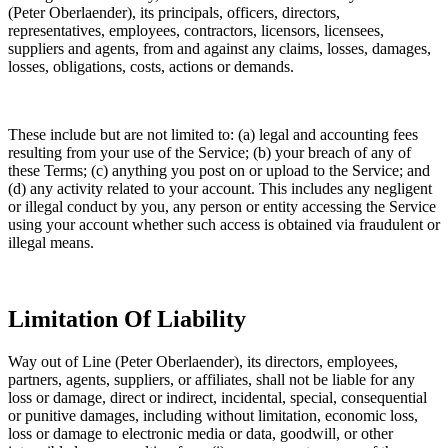
(Peter Oberlaender), its principals, officers, directors,
representatives, employees, contractors, licensors, licensees,
suppliers and agents, from and against any claims, losses, damages,
losses, obligations, costs, actions or demands.
These include but are not limited to: (a) legal and accounting fees
resulting from your use of the Service; (b) your breach of any of
these Terms; (c) anything you post on or upload to the Service; and
(d) any activity related to your account. This includes any negligent
or illegal conduct by you, any person or entity accessing the Service
using your account whether such access is obtained via fraudulent or
illegal means.
Limitation Of Liability
Way out of Line (Peter Oberlaender), its directors, employees,
partners, agents, suppliers, or affiliates, shall not be liable for any
loss or damage, direct or indirect, incidental, special, consequential
or punitive damages, including without limitation, economic loss,
loss or damage to electronic media or data, goodwill, or other