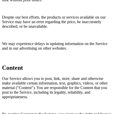
Despite our best efforts, the products or services available on our
Service may have an error regarding the price, be inaccurately
described, or be unavailable.
We may experience delays in updating information on the Service
and in our advertising on other websites.
Content
Our Service allows you to post, link, store, share and otherwise
make available certain information, text, graphics, videos, or other
material ("Content"). You are responsible for the Content that you
post to the Service, including its legality, reliability, and
appropriateness.