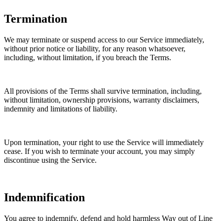
Termination
We may terminate or suspend access to our Service immediately,
without prior notice or liability, for any reason whatsoever,
including, without limitation, if you breach the Terms.
All provisions of the Terms shall survive termination, including,
without limitation, ownership provisions, warranty disclaimers,
indemnity and limitations of liability.
Upon termination, your right to use the Service will immediately
cease. If you wish to terminate your account, you may simply
discontinue using the Service.
Indemnification
You agree to indemnify, defend and hold harmless Way out of Line