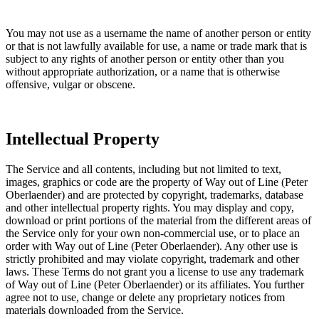
You may not use as a username the name of another person or entity
or that is not lawfully available for use, a name or trade mark that is
subject to any rights of another person or entity other than you
without appropriate authorization, or a name that is otherwise
offensive, vulgar or obscene.
Intellectual Property
The Service and all contents, including but not limited to text,
images, graphics or code are the property of Way out of Line (Peter
Oberlaender) and are protected by copyright, trademarks, database
and other intellectual property rights. You may display and copy,
download or print portions of the material from the different areas of
the Service only for your own non-commercial use, or to place an
order with Way out of Line (Peter Oberlaender). Any other use is
strictly prohibited and may violate copyright, trademark and other
laws. These Terms do not grant you a license to use any trademark
of Way out of Line (Peter Oberlaender) or its affiliates. You further
agree not to use, change or delete any proprietary notices from
materials downloaded from the Service.