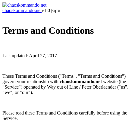
chaoskommando.net
v1.0 βῆτα
Terms and Conditions
Last updated: April 27, 2017
These Terms and Conditions ("Terms", "Terms and Conditions")
govern your relationship with
chaoskommando.net
website (the
"Service") operated by Way out of Line / Peter Oberlaender ("us",
"we", or "our").
Please read these Terms and Conditions carefully before using the
Service.