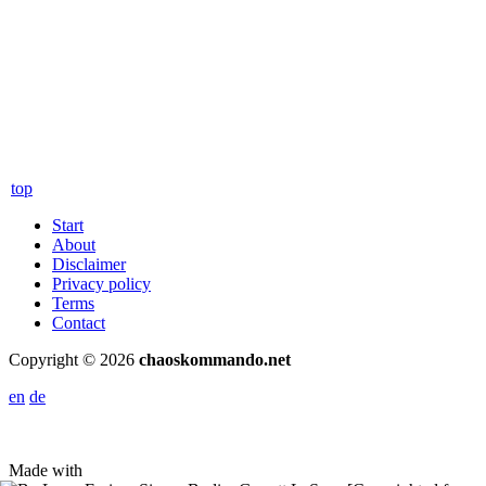
top
Start
About
Disclaimer
Privacy policy
Terms
Contact
Copyright © 2026
chaoskommando.net
en
de
Made with