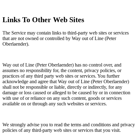
Links To Other Web Sites
The Service may contain links to third-party web sites or services
that are not owned or controlled by Way out of Line (Peter
Oberlaender).
Way out of Line (Peter Oberlaender) has no control over, and
assumes no responsibility for, the content, privacy policies, or
practices of any third party web sites or services. You further
acknowledge and agree that Way out of Line (Peter Oberlaender)
shall not be responsible or liable, directly or indirectly, for any
damage or loss caused or alleged to be caused by or in connection
with use of or reliance on any such content, goods or services
available on or through any such websites or services.
We strongly advise you to read the terms and conditions and privacy
policies of any third-party web sites or services that you visit.