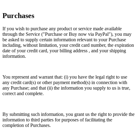
Purchases
If you wish to purchase any product or service made available
through the Service ("Purchase or Buy now via PayPal"), you may
be asked to supply certain information relevant to your Purchase
including, without limitation, your credit card number, the expiration
date of your credit card, your billing address , and your shipping
information.
You represent and warrant that: (i) you have the legal right to use
any credit card(s) or other payment method(s) in connection with
any Purchase; and that (ii) the information you supply to us is true,
correct and complete.
By submitting such information, you grant us the right to provide the
information to third parties for purposes of facilitating the
completion of Purchases.