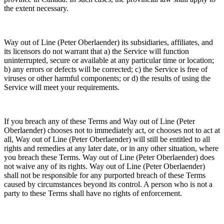
the extent necessary.
Way out of Line (Peter Oberlaender) its subsidiaries, affiliates, and
its licensors do not warrant that a) the Service will function
uninterrupted, secure or available at any particular time or location;
b) any errors or defects will be corrected; c) the Service is free of
viruses or other harmful components; or d) the results of using the
Service will meet your requirements.
If you breach any of these Terms and Way out of Line (Peter
Oberlaender) chooses not to immediately act, or chooses not to act at
all, Way out of Line (Peter Oberlaender) will still be entitled to all
rights and remedies at any later date, or in any other situation, where
you breach these Terms. Way out of Line (Peter Oberlaender) does
not waive any of its rights. Way out of Line (Peter Oberlaender)
shall not be responsible for any purported breach of these Terms
caused by circumstances beyond its control. A person who is not a
party to these Terms shall have no rights of enforcement.