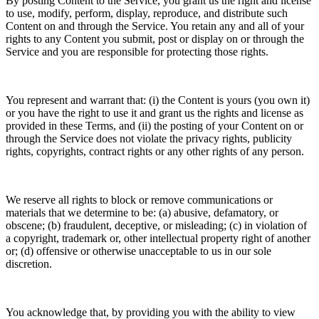
By posting Content to the Service, you grant us the right and license
to use, modify, perform, display, reproduce, and distribute such
Content on and through the Service. You retain any and all of your
rights to any Content you submit, post or display on or through the
Service and you are responsible for protecting those rights.
You represent and warrant that: (i) the Content is yours (you own it)
or you have the right to use it and grant us the rights and license as
provided in these Terms, and (ii) the posting of your Content on or
through the Service does not violate the privacy rights, publicity
rights, copyrights, contract rights or any other rights of any person.
We reserve all rights to block or remove communications or
materials that we determine to be: (a) abusive, defamatory, or
obscene; (b) fraudulent, deceptive, or misleading; (c) in violation of
a copyright, trademark or, other intellectual property right of another
or; (d) offensive or otherwise unacceptable to us in our sole
discretion.
You acknowledge that, by providing you with the ability to view