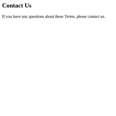
Contact Us
If you have any questions about these Terms, please contact us.