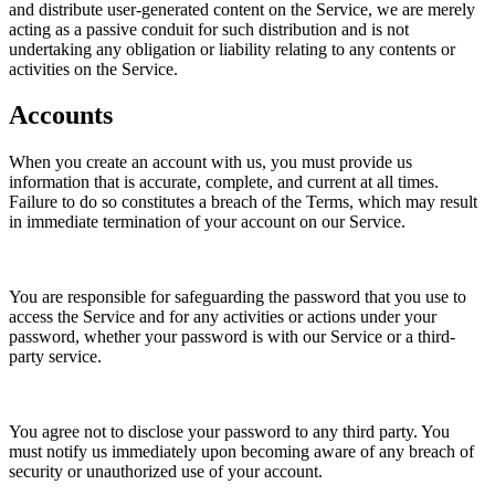
and distribute user-generated content on the Service, we are merely
acting as a passive conduit for such distribution and is not
undertaking any obligation or liability relating to any contents or
activities on the Service.
Accounts
When you create an account with us, you must provide us
information that is accurate, complete, and current at all times.
Failure to do so constitutes a breach of the Terms, which may result
in immediate termination of your account on our Service.
You are responsible for safeguarding the password that you use to
access the Service and for any activities or actions under your
password, whether your password is with our Service or a third-
party service.
You agree not to disclose your password to any third party. You
must notify us immediately upon becoming aware of any breach of
security or unauthorized use of your account.